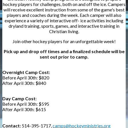
hockey players for challenges, both on and off the ice. Campers
will receive excellent instruction from some of the game's best
players and coaches during the week. Each camper will also
experience a variety of interactive off- ice activities including
dryland training, sports, games, and interactive training in
Christian living.
Join other hockey players for an unforgettable week!
Pick up and drop off times and a finalized schedule will be
sent out prior to camp.
Overnight Camp Cost:
Before April 30th:
$820
After April 30th: $840
Day Camp Cost:
Before April 30th: $595
After April 30th:
$615
Contact:
514-395-1717,
camps@hockeyministries.org