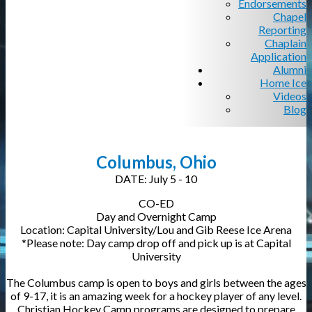
Endorsements
Chapel
Reporting
Chaplain
Application
Alumni
Home Ice
Videos
Blog
Columbus, Ohio
DATE: July 5 - 10
CO-ED
Day and Overnight Camp
Location: Capital University/Lou and Gib Reese Ice Arena
*Please note: Day camp drop off and pick up is at Capital
University
The Columbus camp is open to boys and girls between the ages
of 9-17, it is an amazing week for a hockey player of any level.
Christian Hockey Camp programs are designed to prepare