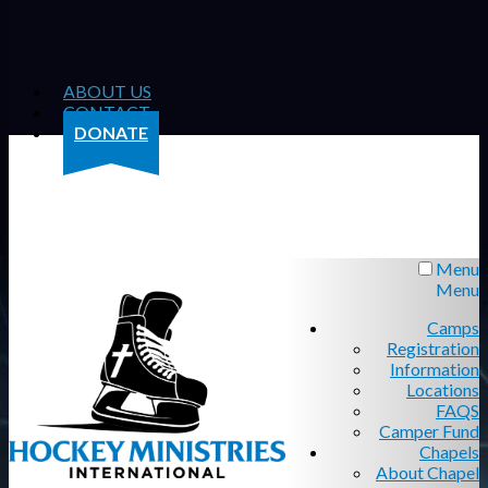
ABOUT US
CONTACT
DONATE
Menu
Menu
Camps
Registration
Information
Locations
FAQS
Camper Fund
Chapels
About Chapel