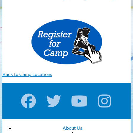
Back to Camp Locations
About Us