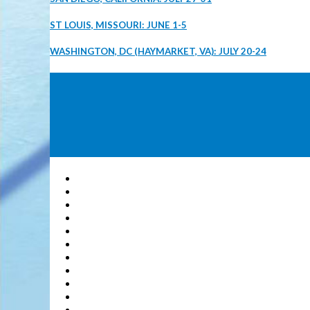
ST LOUIS, MISSOURI: JUNE 1-5
WASHINGTON, DC (HAYMARKET, VA): JULY 20-24