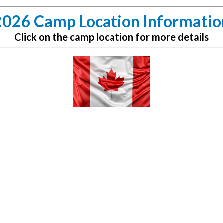
2026 Camp Location Informatio
Click on the camp location for more details