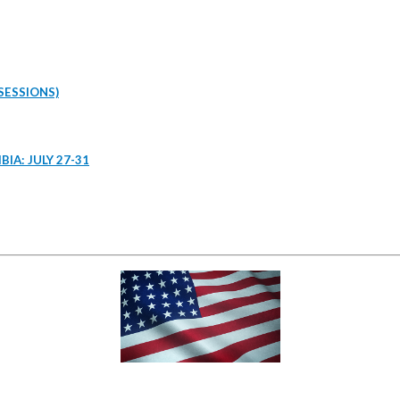
SESSIONS)
IA: JULY 27-31