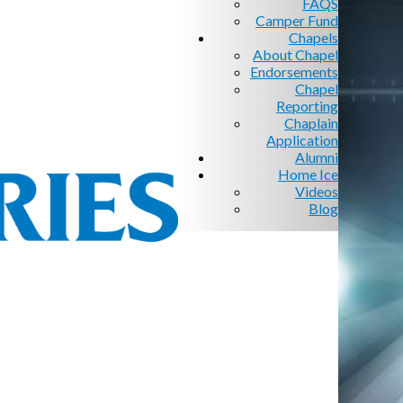
FAQS
Camper Fund
Chapels
About Chapel
Endorsements
Chapel
Reporting
Chaplain
Application
Alumni
Home Ice
Videos
Blog