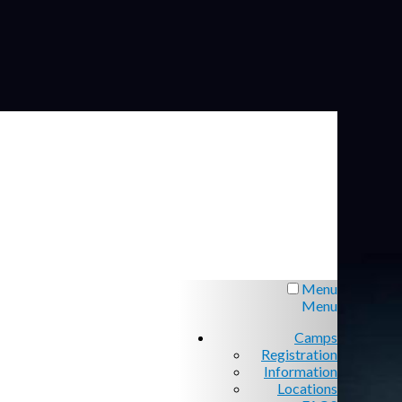
Menu
Menu
Camps
Registration
Information
Locations