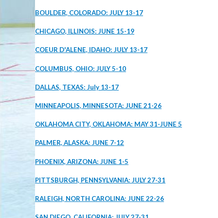
BOULDER, COLORADO: JULY 13-17
CHICAGO, ILLINOIS: JUNE 15-19
COEUR D'ALENE, IDAHO: JULY 13-17
COLUMBUS, OHIO: JULY 5-10
DALLAS, TEXAS: July 13-17
MINNEAPOLIS, MINNESOTA: JUNE 21-26
OKLAHOMA CITY, OKLAHOMA: MAY 31-JUNE 5
PALMER, ALASKA: JUNE 7-12
PHOENIX, ARIZONA: JUNE 1-5
PITTSBURGH, PENNSYLVANIA: JULY 27-31
RALEIGH, NORTH CAROLINA: JUNE 22-26
SAN DIEGO, CALIFORNIA: JULY 27-31