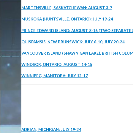
MARTENSVILLE, SASKATCHEWAN: AUGUST 3-7
MUSKOKA (HUNTSVILLE, ONTARIO): JULY 19-24
PRINCE EDWARD ISLAND: AUGUST 8-16 (TWO SEPARATE 
QUISPAMSIS, NEW BRUNSWICK: JULY 6-10, JULY 20-24
VANCOUVER ISLAND (SHAWNIGAN LAKE), BRITISH COLUMB
WINDSOR, ONTARIO: AUGUST 14-15
WINNIPEG, MANITOBA: JULY 12-17
ADRIAN, MICHIGAN: JULY 19-24