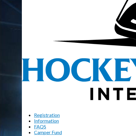
Registration
Information
FAQS
Camper Fund