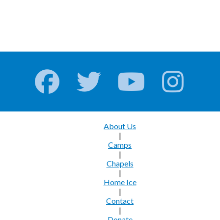
About Us
|
Camps
|
Chapels
|
Home Ice
|
Contact
|
Donate