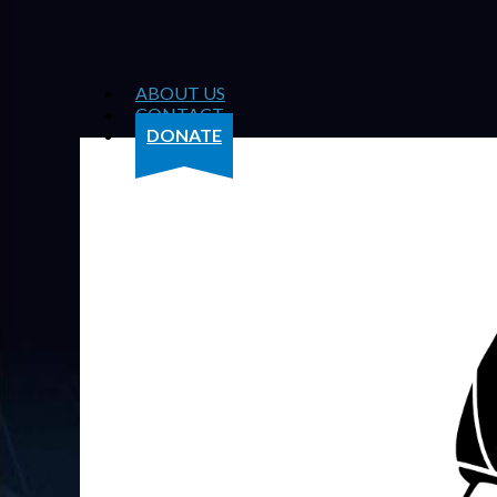
ABOUT US
CONTACT
DONATE