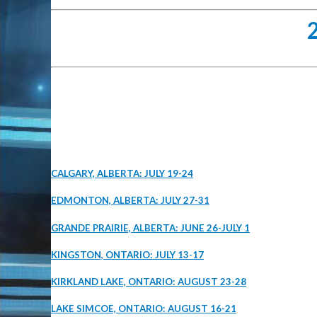
CALGARY, ALBERTA: JULY 19-24
EDMONTON, ALBERTA: JULY 27-31
GRANDE PRAIRIE, ALBERTA: JUNE 26-JULY 1
KINGSTON, ONTARIO: JULY 13-17
KIRKLAND LAKE, ONTARIO: AUGUST 23-28
LAKE SIMCOE, ONTARIO: AUGUST 16-21