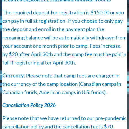
The required deposit for registration is $150.00 or you
can pay in full at registration. If you choose to only pay
the deposit and enroll in the payment plan the
remaining balance will be automatically withdrawn from
your account one month prior to camp. Fees increase
by $20 after April 30th and the camp fee must be paid in
full if registering after April 30th.
Currency:
Please note that camp fees are charged in
the currency of the camp location (Canadian camps in
Canadian funds, American camps in U.S. funds).
Cancellation Policy 2026
Please note that we have returned to our pre-pandemic
cancellation policy and the cancellation fee is $70.