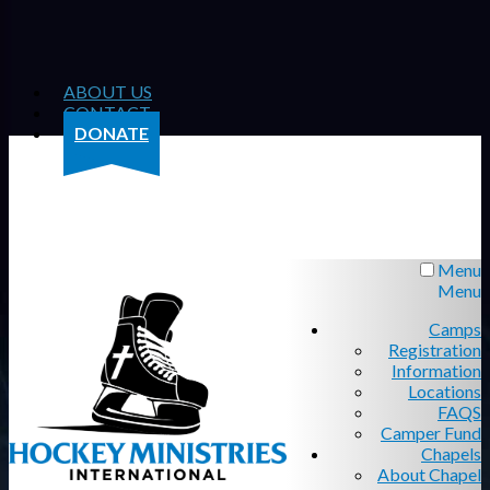
ABOUT US
CONTACT
DONATE
Menu
Menu
Camps
Registration
Information
Locations
FAQS
Camper Fund
Chapels
About Chapel