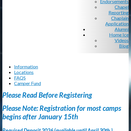
Endorsements
Chapel
Reporting
Chaplain
Application
Alumni
Home Ice
Videos
Blog
Information
Locations
FAQS
Camper Fund
Please Read Before Registering
Please Note: Registration for most camps
begins after January 15th
Required Deposit 2026 (available until April 30th.)