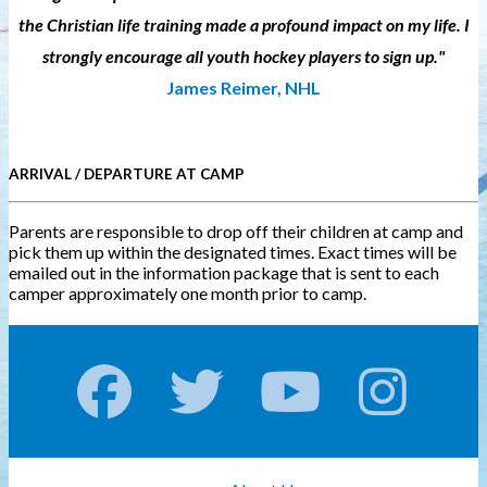
the Christian life training made a profound impact on my life. I
strongly encourage all youth hockey players to sign up."
James Reimer, NHL
ARRIVAL / DEPARTURE AT CAMP
Parents are responsible to drop off their children at camp and
pick them up within the designated times. Exact times will be
emailed out in the information package that is sent to each
camper approximately one month prior to camp.