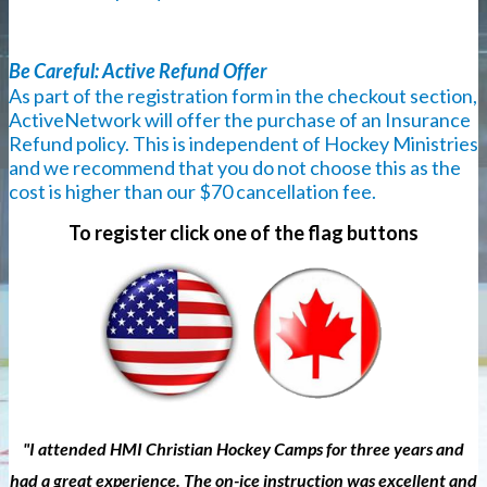
Be Careful: Active Refund Offer
As part of the registration form in the checkout section,
ActiveNetwork will offer the purchase of an Insurance
Refund policy. This is independent of Hockey Ministries
and we recommend that you do not choose this as the
cost is higher than our $70 cancellation fee.
To register click one of the flag buttons
"I attended HMI Christian Hockey Camps for three years and
had a great experience. The on-ice instruction was excellent and