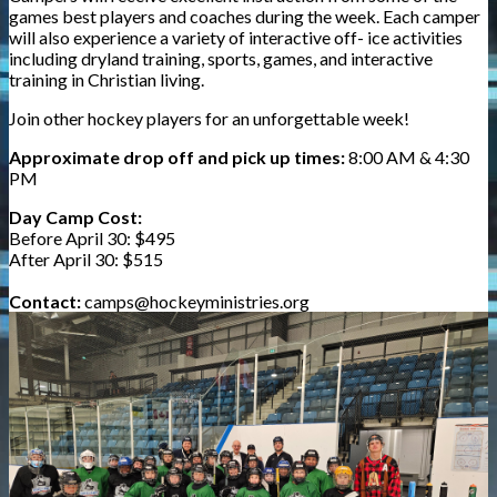
games best players and coaches during the week. Each camper
will also experience a variety of interactive off- ice activities
including dryland training, sports, games, and interactive
training in Christian living.
Join other hockey players for an unforgettable week!
Approximate drop off and pick up times:
8:00 AM & 4:30
PM
Day Camp Cost:
Before April 30:
$495
After April 30: $515
Contact:
camps@hockeyministries.org