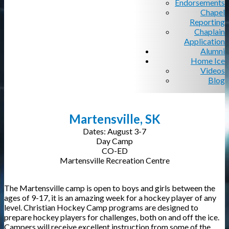
Endorsements
Chapel
Reporting
Chaplain
Application
Alumni
Home Ice
Videos
Blog
Martensville, SK
Dates: August 3-7
Day Camp
CO-ED
Martensville Recreation Centre
The Martensville camp is open to boys and girls between the
ages of 9-17, it is an amazing week for a hockey player of any
level. Christian Hockey Camp programs are designed to
prepare hockey players for challenges, both on and off the ice.
Campers will receive excellent instruction from some of the