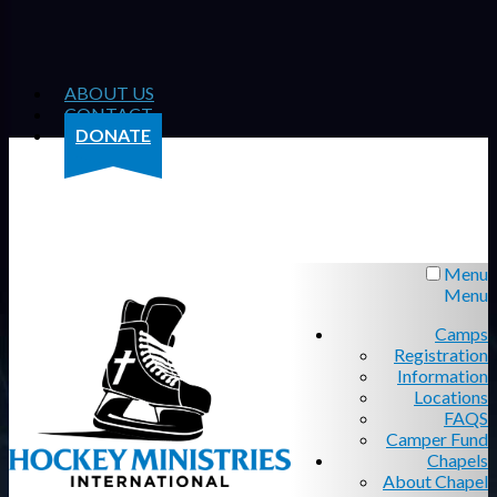
ABOUT US
CONTACT
DONATE
Menu
Menu
Camps
Registration
Information
Locations
FAQS
Camper Fund
Chapels
About Chapel