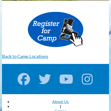
Back to Camp Locations
About Us
|
Camps