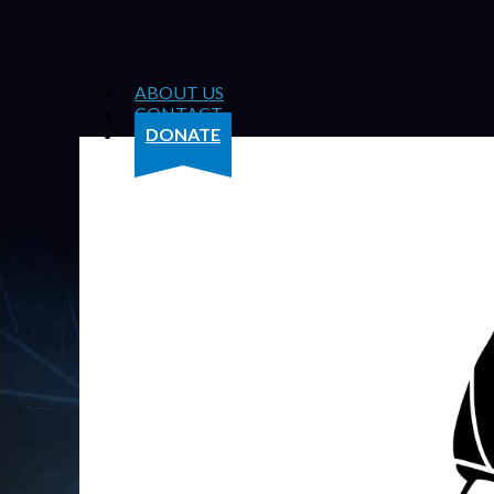
ABOUT US
CONTACT
DONATE