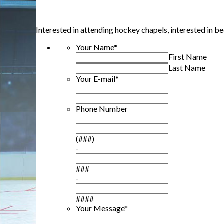
Interested in attending hockey chapels, interested in 
Your Name
*
First Name
Last Name
Your E-mail
*
Phone Number
(###)
-
###
-
####
Your Message
*