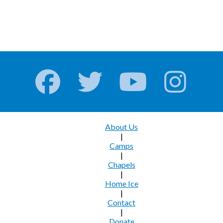
About Us
|
Camps
|
Chapels
|
Home Ice
|
Contact
|
Donate