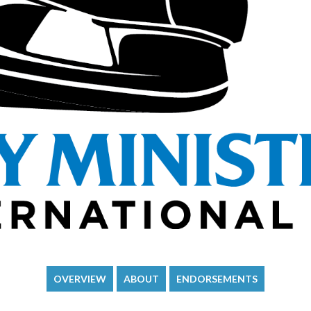
OVERVIEW
ABOUT
ENDORSEMENTS