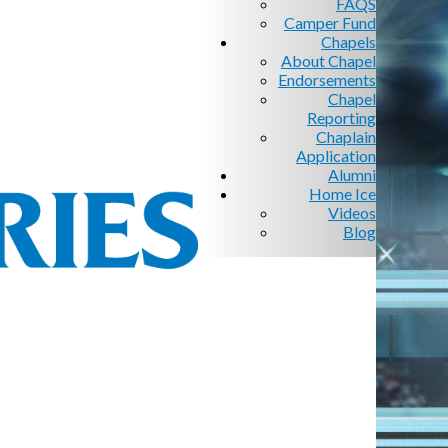
FAQS
Camper Fund
Chapels
About Chapel
Endorsements
Chapel
Reporting
Chaplain
Application
Alumni
Home Ice
Videos
Blog