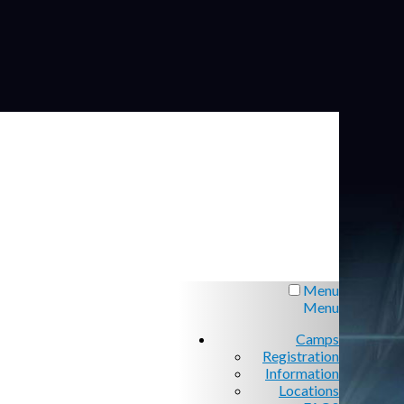
Menu
Menu
Camps
Registration
Information
Locations