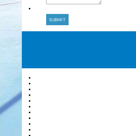
SUBMIT