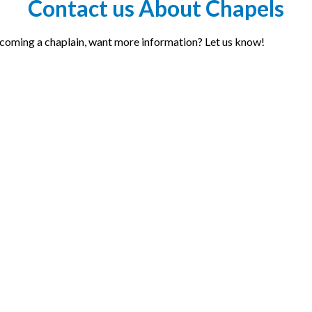
Contact us About Chapels
becoming a chaplain, want more information? Let us know!