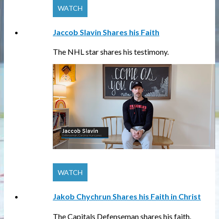
Jaccob Slavin Shares his Faith
The NHL star shares his testimony.
Jakob Chychrun Shares his Faith in Christ
The Capitals Defenseman shares his faith.