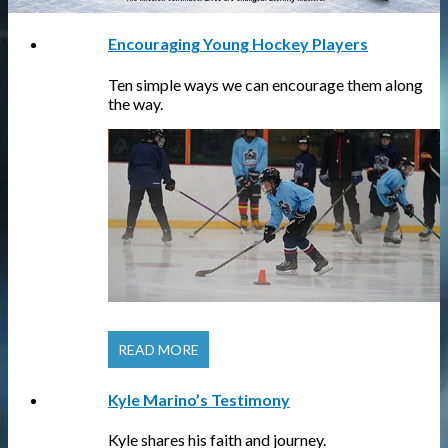
Encouraging Young Hockey Players
Ten simple ways we can encourage them along
the way.
READ MORE
Kyle Marino’s Testimony
Kyle shares his faith and journey.