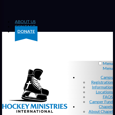
ABOUT US
CONTACT
DONATE
Menu
Menu
Camps
Registration
Information
Locations
FAQS
Camper Fund
Chapels
About Chapel