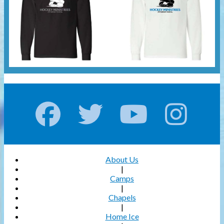
About Us
|
Camps
|
Chapels
|
Home Ice