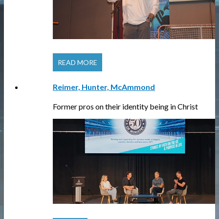
READ MORE
Reimer, Hunter, McAmmond
Former pros on their identity being in Christ