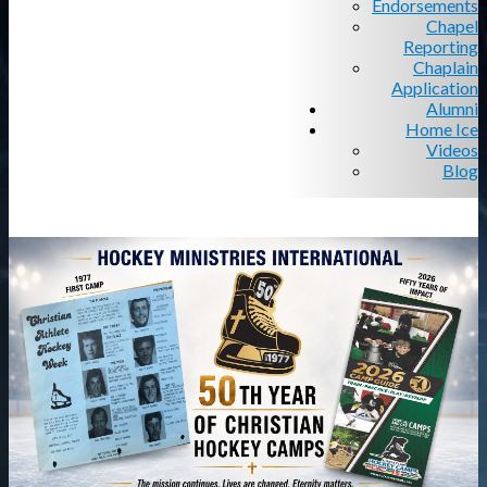
Endorsements
Chapel
Reporting
Chaplain
Application
Alumni
Home Ice
Videos
Blog