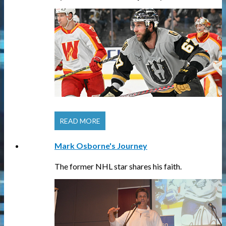
READ MORE
Mark Osborne's Journey
The former NHL star shares his faith.