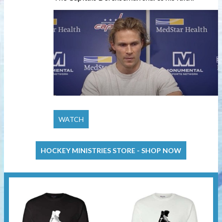
HOCKEY MINISTRIES STORE - SHOP NOW