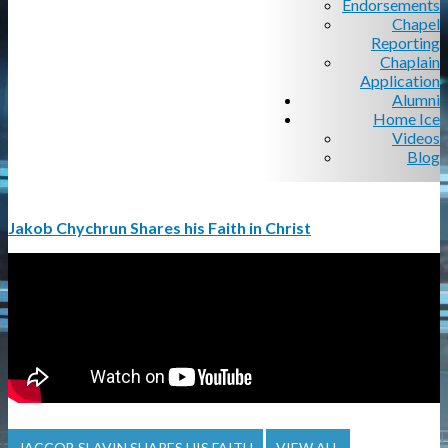
Endorsements
Chapel
Reporting
Chaplain
Application
Alumni
Home Ice
Videos
Blog
Jakob Chychrun Shares his Faith in Christ
JACCOB SLAVIN SHARES HIS FAITH
VIEW ALL