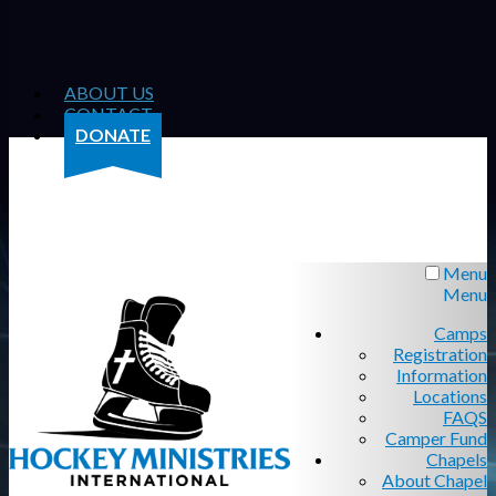
ABOUT US
CONTACT
DONATE
Menu
Menu
Camps
Registration
Information
Locations
FAQS
Camper Fund
Chapels
About Chapel