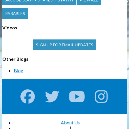
PARABLES
Videos
SIGN UP FOR EMAIL UPDATES
Other Blogs
Blog
About Us
|