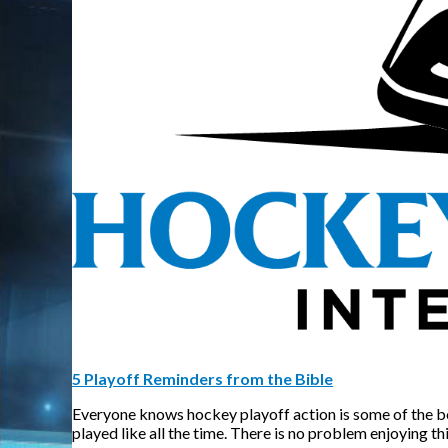
5 Playoff Reminders from the Bible
Everyone knows hockey playoff action is some of the best 
played like all the time. There is no problem enjoying th