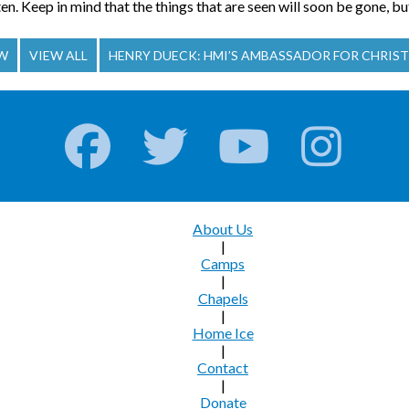
en. Keep in mind that the things that are seen will soon be gone, but
OW
VIEW ALL
HENRY DUECK: HMI’S AMBASSADOR FOR CHRIST
About Us
|
Camps
|
Chapels
|
Home Ice
|
Contact
|
Donate