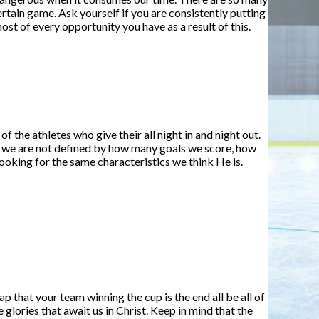
rtain game. Ask yourself if you are consistently putting
st of every opportunity you have as a result of this.
f the athletes who give their all night in and night out.
that we are not defined by how many goals we score, how
ooking for the same characteristics we think He is.
rap that your team winning the cup is the end all be all of
glories that await us in Christ. Keep in mind that the