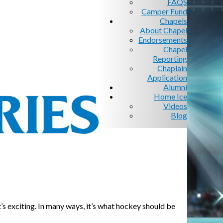
FAQS
Camper Fund
Chapels
About Chapel
Endorsements
Chapel
Reporting
Chaplain
Application
Alumni
Home Ice
Videos
Blog
t’s exciting. In many ways, it’s what hockey should be