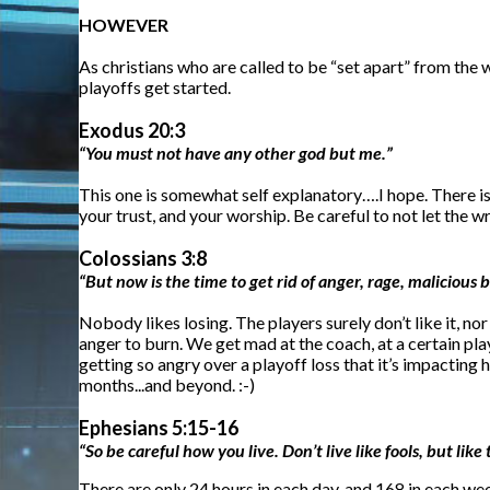
HOWEVER
As christians who are called to be “set apart” from the 
playoffs get started.
Exodus 20:3
“You must not have any other god but me.”
This one is somewhat self explanatory….I hope. There is 
your trust, and your worship. Be careful to not let the 
Colossians 3:8
“But now is the time to get rid of anger, rage, malicious 
Nobody likes losing. The players surely don’t like it, n
anger to burn. We get mad at the coach, at a certain pla
getting so angry over a playoff loss that it’s impacting 
months...and beyond. :-)
Ephesians 5:15-16
“So be careful how you live. Don’t live like fools, but li
There are only 24 hours in each day, and 168 in each we