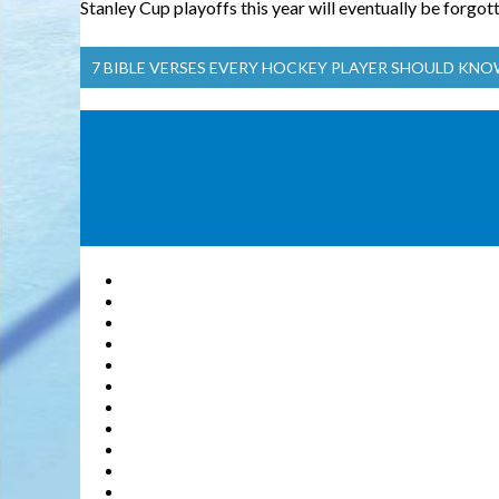
Stanley Cup playoffs this year will eventually be forgott
7 BIBLE VERSES EVERY HOCKEY PLAYER SHOULD KN