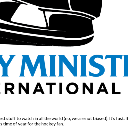
stuff to watch in all the world (no, we are not biased). It’s fast. I
is time of year for the hockey fan.