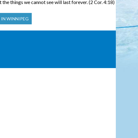
 the things we cannot see will last forever. (2 Cor. 4:18)
 IN WINNIPEG