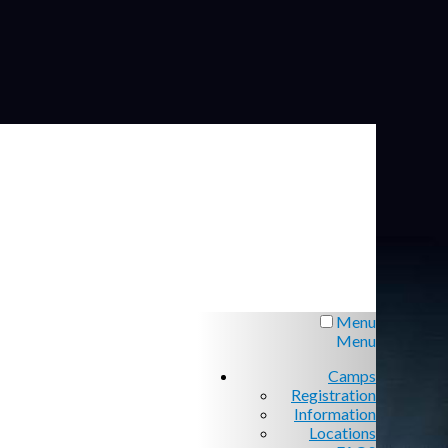
Menu
Menu
Camps
Registration
Information
Locations