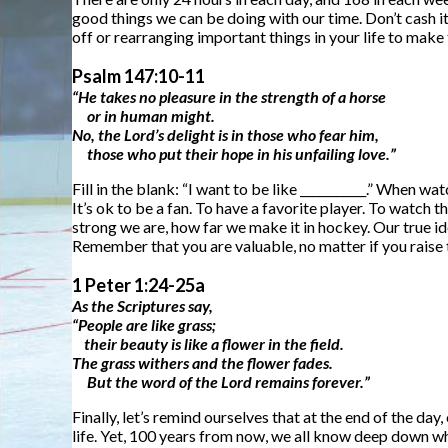
good things we can be doing with our time. Don’t cash it
off or rearranging important things in your life to make
Psalm 147:10-11
“He takes no pleasure in the strength of a horse
or in human might.
No, the Lord’s delight is in those who fear him,
those who put their hope in his unfailing love.”
Fill in the blank: “I want to be like ___________.” When 
It’s ok to be a fan. To have a favorite player. To watch 
strong we are, how far we make it in hockey. Our true id
Remember that you are valuable, no matter if you raise 
1 Peter 1:24-25a
As the Scriptures say,
“People are like grass;
their beauty is like a flower in the field.
The grass withers and the flower fades.
But the word of the Lord remains forever.”
Finally, let’s remind ourselves that at the end of the day,
life. Yet, 100 years from now, we all know deep down what