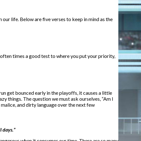
our life. Below are five verses to keep in mind as the
often times a good test to where you put your priority,
 get bounced early in the playoffs, it causes a little
crazy things. The question we must ask ourselves, “Am I
, malice, and dirty language over the next few
l days.”
s dangerous when it consumes our time. There are so many