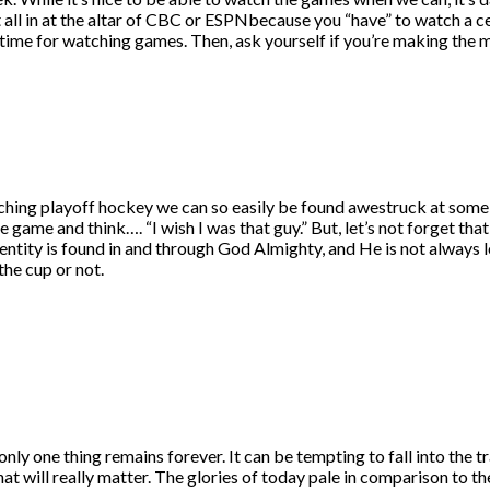
 all in at the altar of CBC or ESPNbecause you “have” to watch a ce
 time for watching games. Then, ask yourself if you’re making the mo
watching playoff hockey we can so easily be found awestruck at some o
the game and think…. “I wish I was that guy.” But, let’s not forget 
entity is found in and through God Almighty, and He is not always l
the cup or not.
 only one thing remains forever. It can be tempting to fall into the t
 will really matter. The glories of today pale in comparison to the 