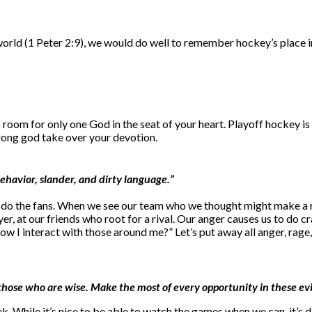
world (1 Peter 2:9), we would do well to remember hockey’s place in 
room for only one God in the seat of your heart. Playoff hockey is 
wrong god take over your devotion.
behavior, slander, and dirty language.”
or do the fans. When we see our team who we thought might make a run
yer, at our friends who root for a rival. Our anger causes us to do 
how I interact with those around me?” Let’s put away all anger, rage
ke those who are wise. Make the most of every opportunity in these evi
ek. While it’s nice to be able to watch the games when we can, it’