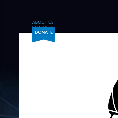
ABOUT US
CONTACT
DONATE