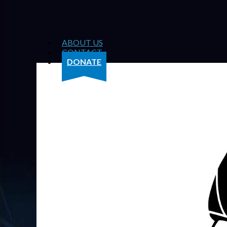
ABOUT US
CONTACT
DONATE