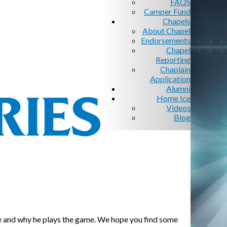
FAQS
Camper Fund
Chapels
About Chapel
Endorsements
Chapel
Reporting
Chaplain
Application
Alumni
Home Ice
Videos
Blog
 game and why he plays the game. We hope you find some