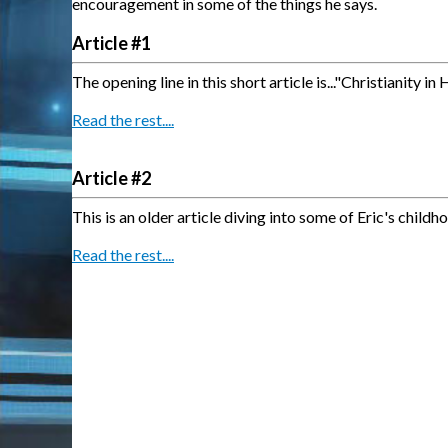
encouragement in some of the things he says.
Article #1
The opening line in this short article is..."
Christianity in
Read the rest....
Article #2
This is an older article diving into some of Eric's chi
Read the rest....