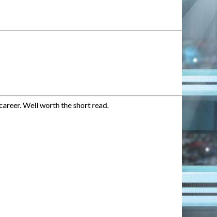
career. Well worth the short read.