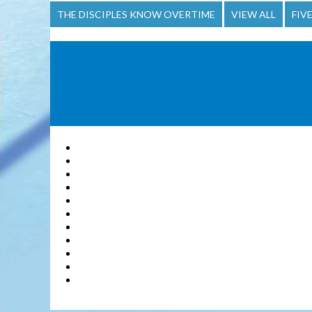
THE DISCIPLES KNOW OVERTIME
VIEW ALL
FIV