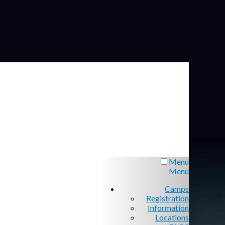
Menu
Menu
Camps
Registration
Information
Locations