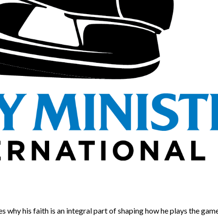
shares why his faith is an integral part of shaping how he plays the