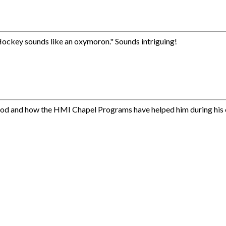
 Hockey sounds like an oxymoron." Sounds intriguing!
ldhood and how the HMI Chapel Programs have helped him during his 