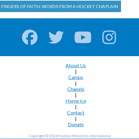
E FINGERS OF FAITH: WORDS FROM A HOCKEY CHAPLAIN
About Us
|
Camps
|
Chapels
|
Home Ice
|
Contact
|
Donate
Copyright © 2026 Hockey Ministries International