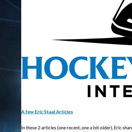
A few Eric Staal Articles
In these 2 articles (one recent, one a bit older), Eric 