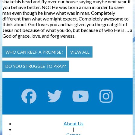
shake his head and fly over our house saying maybe next year if
you behave better. NO! He was born a man in order to save
man even though he knew what was in man.
Completely
different than what we might expect. Completely awesome to
think about. God loves you and has given you the great gift of
Jesus not because of what you do, but because of who He is … a
God of grace, love, and forgiveness.
WHO CAN KEEP A PROMISE?
VIEW ALL
DO YOU STRUGGLE TO PRAY?
About Us
|
Camps