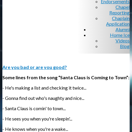
Endorsements
Chapel
Reporting
Chaplain
Application
Alumni
Home Ice
Videos
Blog
Are you bad or are you good?
Some lines from the song “Santa Claus is Coming to Town”:
- He's making a list and checking it twice...
- Gonna find out who's naughty and nice...
- Santa Claus is comin' to town...
- He sees you when you're sleepin'...
- He knows when you're a wake...