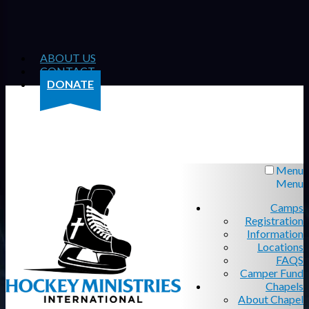
ABOUT US
CONTACT
DONATE
Menu
Menu
Camps
Registration
Information
Locations
FAQS
Camper Fund
Chapels
About Chapel