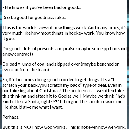
- He knows if you've been bad or good...
-S o be good for goodness sake..
This is the world’s view of how things work. And many times, it’s
very much like how most things in hockey work. You know how
it goes.
Do good = lots of presents and praise (maybe some pp time and
a new contract)
Do bad = lump of coal and skipped over (maybe benched or
even cut from the team)
So, life becomes doing good in order to get things. It’s a “I
scratch your back, you scratch my back” type of deal. Even in
our thinking about Christmas! The problem is … we often take
this thinking and attach it to God as well. Maybe we think, “he’s
kind of like a Santa, right?!?!” If I’m good he should reward me.
He should give me what I want.
Perhaps.
But, this is NOT how God works. This is not even how we work.