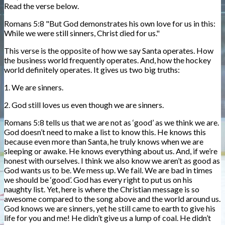
Read the verse below.
Romans 5:8 "But God demonstrates his own love for us in this:
While we were still sinners, Christ died for us."
This verse is the opposite of how we say Santa operates. How
the business world frequently operates. And, how the hockey
world definitely operates. It gives us two big truths:
1. We are sinners.
2. God still loves us even though we are sinners.
Romans 5:8 tells us that we are not as ‘good’ as we think we are.
God doesn’t need to make a list to know this. He knows this
because even more than Santa, he truly knows when we are
sleeping or awake. He knows everything about us. And, if we’re
honest with ourselves. I think we also know we aren’t as good as
God wants us to be. We mess up. We fail. We are bad in times
we should be ‘good’. God has every right to put us on his
naughty list. Yet, here is where the Christian message is so
awesome compared to the song above and the world around us.
God knows we are sinners, yet he still came to earth to give his
life for you and me! He didn’t give us a lump of coal. He didn’t