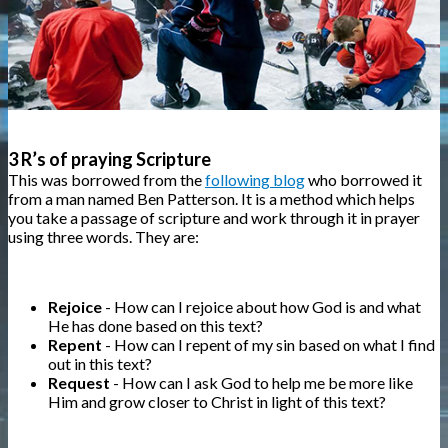
3 R’s of praying Scripture
This was borrowed from the
following blog
who borrowed it
from a man named Ben Patterson. It is a method which helps
you take a passage of scripture and work through it in prayer
using three words. They are:
Rejoice
- How can I rejoice about how God is and what
He has done based on this text?
Repent
- How can I repent of my sin based on what I find
out in this text?
Request
- How can I ask God to help me be more like
Him and grow closer to Christ in light of this text?