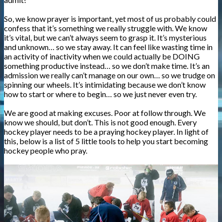
So, we know prayer is important, yet most of us probably could
confess that it’s something we really struggle with. We know
it’s vital, but we can’t always seem to grasp it. It’s mysterious
and unknown… so we stay away. It can feel like wasting time in
an activity of inactivity when we could actually be DOING
something productive instead… so we don’t make time. It’s an
admission we really can’t manage on our own… so we trudge on
spinning our wheels. It’s intimidating because we don’t know
how to start or where to begin… so we just never even try.
We are good at making excuses. Poor at follow through. We
know we should, but don’t. This is not good enough. Every
hockey player needs to be a praying hockey player. In light of
this, below is a list of 5 little tools to help you start becoming
hockey people who pray.