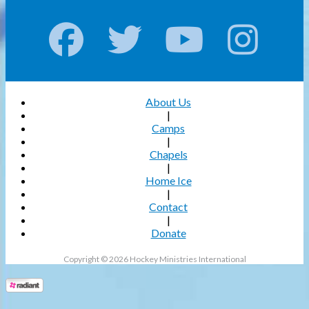
About Us
|
Camps
|
Chapels
|
Home Ice
|
Contact
|
Donate
Copyright © 2026 Hockey Ministries International