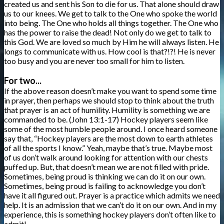
created us and sent his Son to die for us. That alone should draw
us to our knees. We get to talk to the One who spoke the world
into being. The One who holds all things together. The One who
has the power to raise the dead! Not only do we get to talk to
this God. We are loved so much by Him he will always listen. He
longs to communicate with us. How cool is that?!?! He is never
too busy and you are never too small for him to listen.
For two...
If the above reason doesn’t make you want to spend some time
in prayer, then perhaps we should stop to think about the truth
that prayer is an act of humility. Humility is something we are
commanded to be. (John 13:1-17) Hockey players seem like
some of the most humble people around. I once heard someone
say that, “Hockey players are the most down to earth athletes
of all the sports I know.” Yeah, maybe that’s true. Maybe most
of us don’t walk around looking for attention with our chests
puffed up. But, that doesn’t mean we are not filled with pride.
Sometimes, being proud is thinking we can do it on our own.
Sometimes, being proud is failing to acknowledge you don’t
have it all figured out. Prayer is a practice which admits we need
help. It is an admission that we can’t do it on our own. And in my
experience, this is something hockey players don’t often like to
admit!