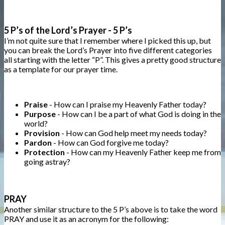
5 P’s of the Lord’s Prayer - 5 P’s
I’m not quite sure that I remember where I picked this up, but
you can break the Lord’s Prayer into five different categories
all starting with the letter “P”. This gives a pretty good structure
as a template for our prayer time.
Praise
- How can I praise my Heavenly Father today?
Purpose
- How can I be a part of what God is doing in the
world?
Provision
- How can God help meet my needs today?
Pardon
- How can God forgive me today?
Protection
- How can my Heavenly Father keep me from
going astray?
PRAY
Another similar structure to the 5 P’s above is to take the word
PRAY and use it as an acronym for the following: