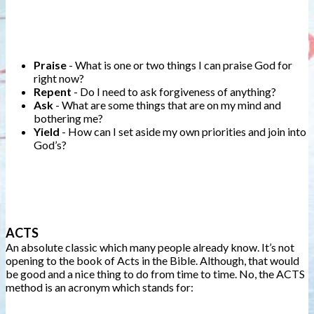
Praise
- What is one or two things I can praise God for
right now?
Repent
- Do I need to ask forgiveness of anything?
Ask
- What are some things that are on my mind and
bothering me?
Yield
- How can I set aside my own priorities and join into
God’s?
ACTS
An absolute classic which many people already know. It’s not
opening to the book of Acts in the Bible. Although, that would
be good and a nice thing to do from time to time. No, the ACTS
method is an acronym which stands for: