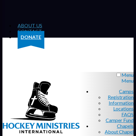
ABOUT US
CONTACT
DONATE
Menu
Menu
Camps
Registration
Information
Locations
FAQS
Camper Fund
Chapels
About Chapel