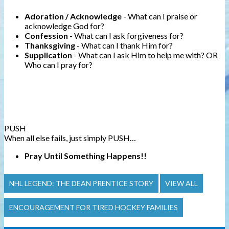
Adoration
/ Acknowledge
- What can I praise or
acknowledge God for?
Confession
- What can I ask forgiveness for?
Thanksgiving
- What can I thank Him for?
Supplication
- What can I ask Him to help me with? OR
Who can I pray for?
PUSH
When all else fails, just simply PUSH…
Pray
Until
Something
Happens!!
NHL LEGEND: THE DEAN PRENTICE STORY
VIEW ALL
ENCOURAGEMENT FOR TIRED HOCKEY FAMILIES