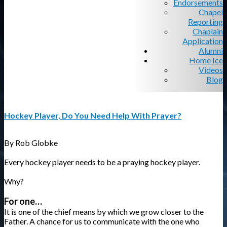
Endorsements
Chapel
Reporting
Chaplain
Application
Alumni
Home Ice
Videos
Blog
Hockey Player, Do You Need Help With Prayer?
By Rob Globke
Every hockey player needs to be a praying hockey player.
Why?
For one…
It is one of the chief means by which we grow closer to the
Father. A chance for us to communicate with the one who