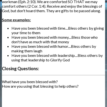
workman (Eph. 2:10). We are comforted SO THAT we may
comfort others (2 Cor. 1:4). Receive and enjoy the blessings of
God, but don't hoard them. They are gifts to be passed along.
Some examples:
Have you been blessed with time....Bless others by giving
your time to them
Have you been blessed with money....Bless those who
don't have as much with that money
Have you been blessed with humor....Bless others by
making them laugh
Have you been blessed with leadership....Bless others by
using that leadership to Glorify God
Closing Questions:
What have you been blessed with?
How are you using that blessing to help others?