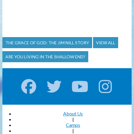
THE GRACE OF GOD: THE JIM NILL STORY
VIEW ALL
ARE YOU LIVING IN THE SHALLOW END?
About Us
|
Camps
|