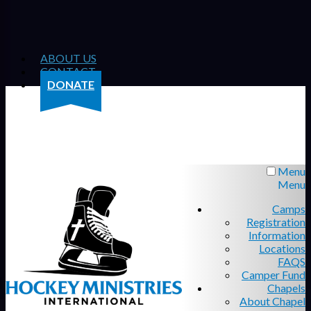
ABOUT US
CONTACT
DONATE
Menu
Menu
Camps
Registration
Information
Locations
FAQS
Camper Fund
Chapels
About Chapel