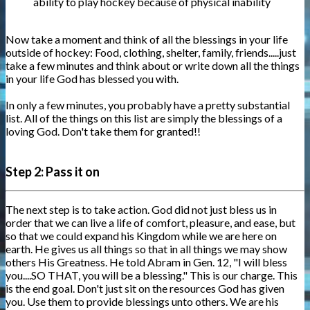
ability to play hockey because of physical inability
Now take a moment and think of all the blessings in your life
outside of hockey: Food, clothing, shelter, family, friends.....just
take a few minutes and think about or write down all the things
in your life God has blessed you with.
In only a few minutes, you probably have a pretty substantial
list. All of the things on this list are simply the blessings of a
loving God. Don't take them for granted!!
Step 2: Pass it on
The next step is to take action. God did not just bless us in
order that we can live a life of comfort, pleasure, and ease, but
so that we could expand his Kingdom while we are here on
earth. He gives us all things so that in all things we may show
others His Greatness. He told Abram in Gen. 12, "I will bless
you....SO THAT, you will be a blessing." This is our charge. This
is the end goal. Don't just sit on the resources God has given
you. Use them to provide blessings unto others. We are his