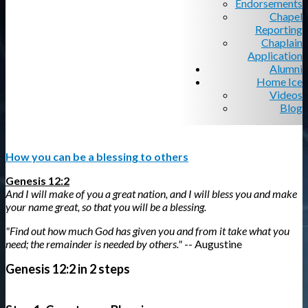
Endorsements
Chapel
Reporting
Chaplain
Application
Alumni
Home Ice
Videos
Blog
How you can be a blessing to others
Genesis 12:2
And I will make of you a great nation, and I will bless you and make
your name great, so that you will be a blessing.
"Find out how much God has given you and from it take what you
need; the remainder is needed by others."
-- Augustine
Genesis 12:2 in 2 steps