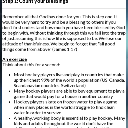
Step 1: Count your Blessings
Remember all that God has done for you. This is step one. It
would be very hard to try and be a blessing to others if you
don't first understand how much you have been blessed by God
to begin with. Without thinking through this we fall into the trap
of just assuming this is how life is supposed to be. We lose our
attitude of thankfulness. We begin to forget that "all good
things come from above" (James 1:17)
An exercise
Think about this for a second:
Most hockey players live and play in countries that make
up the richest 99% of the world's population (US, Canada,
Scandanavian countries, Switzerland)
Many hockey players are able to buy equipment to play a
game that would pay for a house in another country
Hockey players skate on frozen water to play a game
when many places in the world struggle to find clean
water in order to survive
A healthy, working body is essential to play hockey. Many
kids and adults throughout the world don't have the