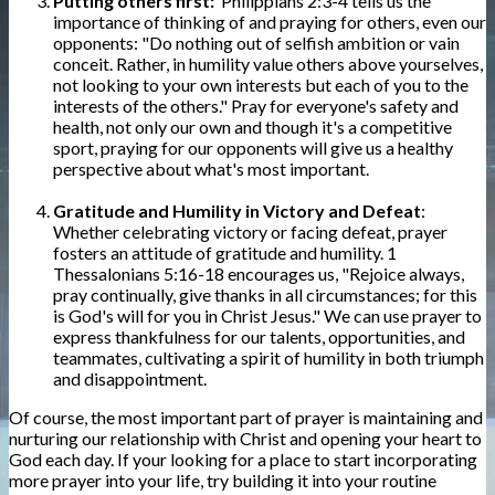
Putting others first:
Philippians 2:3-4 tells us the
importance of thinking of and praying for others, even our
opponents: "Do nothing out of selfish ambition or vain
conceit. Rather, in humility value others above yourselves,
not looking to your own interests but each of you to the
interests of the others." Pray for everyone's safety and
health, not only our own and though it's a competitive
sport, praying for our opponents will give us a healthy
perspective about what's most important.
Gratitude and Humility in Victory and Defeat
:
Whether celebrating victory or facing defeat, prayer
fosters an attitude of gratitude and humility. 1
Thessalonians 5:16-18 encourages us, "Rejoice always,
pray continually, give thanks in all circumstances; for this
is God's will for you in Christ Jesus." We can use prayer to
express thankfulness for our talents, opportunities, and
teammates, cultivating a spirit of humility in both triumph
and disappointment.
Of course, the most important part of prayer is maintaining and
nurturing our relationship with Christ and opening your heart to
God each day. If your looking for a place to start incorporating
more prayer into your life, try building it into your routine