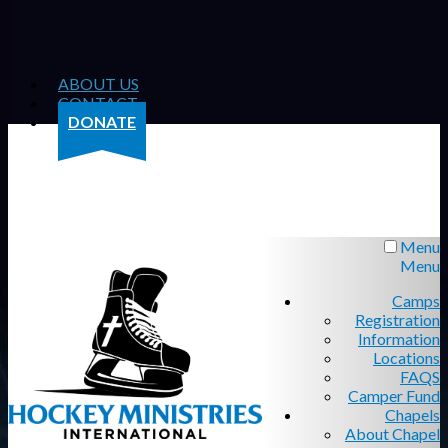
ABOUT US
CONTACT
DONATE
Menu
Menu
Camps
Registration
Information
Locations
FAQS
Camper Fund
Chapels
About Chapel