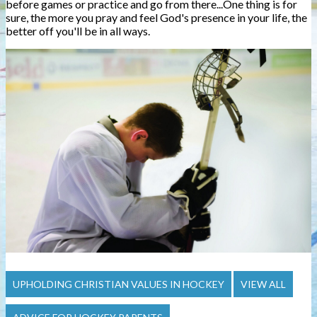
before games or practice and go from there...One thing is for
sure, the more you pray and feel God's presence in your life, the
better off you'll be in all ways.
UPHOLDING CHRISTIAN VALUES IN HOCKEY
VIEW ALL