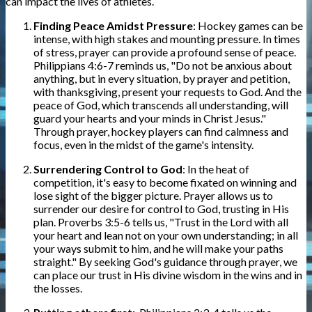
can impact the lives of athletes.
Finding Peace Amidst Pressure
: Hockey games can be
intense, with high stakes and mounting pressure. In times
of stress, prayer can provide a profound sense of peace.
Philippians 4:6-7 reminds us, "Do not be anxious about
anything, but in every situation, by prayer and petition,
with thanksgiving, present your requests to God. And the
peace of God, which transcends all understanding, will
guard your hearts and your minds in Christ Jesus."
Through prayer, hockey players can find calmness and
focus, even in the midst of the game's intensity.
Surrendering Control to God
: In the heat of
competition, it's easy to become fixated on winning and
lose sight of the bigger picture. Prayer allows us to
surrender our desire for control to God, trusting in His
plan. Proverbs 3:5-6 tells us, "Trust in the Lord with all
your heart and lean not on your own understanding; in all
your ways submit to him, and he will make your paths
straight." By seeking God's guidance through prayer, we
can place our trust in His divine wisdom in the wins and in
the losses.