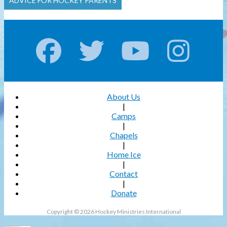
ADVICE FOR HOCKEY PARENTS
About Us
|
Camps
|
Chapels
|
Home Ice
|
Contact
|
Donate
Copyright © 2026 Hockey Ministries International