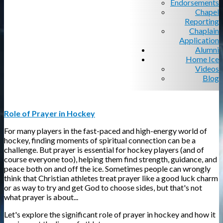
Endorsements
Chapel
Reporting
Chaplain
Application
Alumni
Home Ice
Videos
Blog
Role of Prayer in Hockey
For many players in the fast-paced and high-energy world of
hockey, finding moments of spiritual connection can be a
challenge. But prayer is essential for hockey players (and of
course everyone too), helping them find strength, guidance, and
peace both on and off the ice. Sometimes people can wrongly
think that Christian athletes treat prayer like a good luck charm
or as way to try and get God to choose sides, but that's not
what prayer is about...
Let's explore the significant role of prayer in hockey and how it