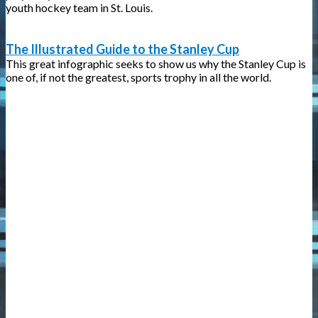
youth hockey team in St. Louis.
The Illustrated Guide to the Stanley Cup
This great infographic seeks to show us why the Stanley Cup is
one of, if not the greatest, sports trophy in all the world.