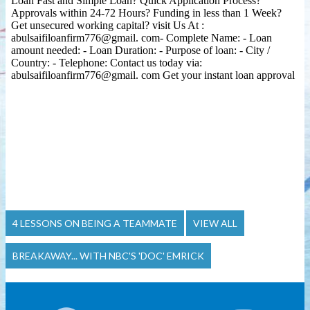
4 LESSONS ON BEING A TEAMMATE
VIEW ALL
BREAKAWAY... WITH NBC'S 'DOC' EMRICK