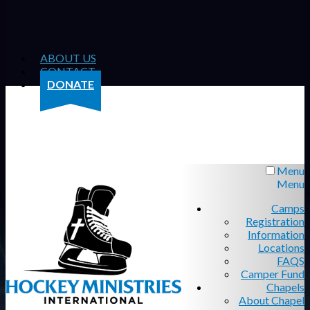
ABOUT US
CONTACT
DONATE
Menu
Menu
Camps
Registration
Information
Locations
FAQS
Camper Fund
Chapels
About Chapel