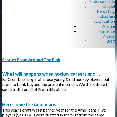
Endorsements
Chapel
Reporting
Chaplain
Application
Alumni
Home Ice
Videos
Blog
Stories From Around The Rink
What will happens when hockey careers end....
BJ Crombeen urges all those young & old hockey players out
there to think beyond the present moment. We think there is
some truth for all of life in this piece.
Here come the Americans
This year's draft was a banner year for the Americans. Five
players (yes, FIVE) were drafted in the first from the same