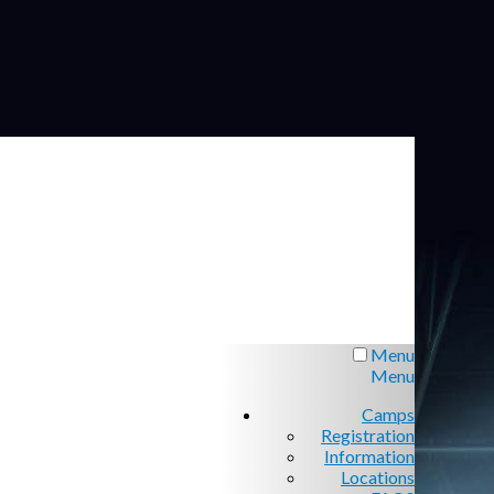
Menu
Menu
Camps
Registration
Information
Locations