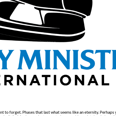
nt to forget. Phases that last what seems like an eternity. Perhaps