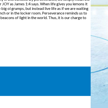
r JOY as James 1:4 says. When life gives you lemons it
ig ol grumps, but instead live life as if we are waiting
e bench or in the locker room. Perseverance reminds us to
eacons of light in the world. Thus, it is our charge to