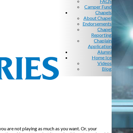
FAQS
Camper Fund
Chapels
About Chapel
Endorsements
Chapel
Reporting
Chaplain
Application
Alumni
Home Ice
Videos
Blog
 you are not playing as much as you want. Or, your