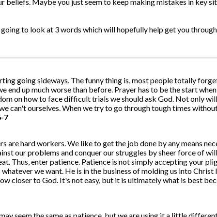
 beliefs. Maybe you just seem to keep making mistakes in key situ
 going to look at 3 words which will hopefully help get you through
arting going sideways. The funny thing is, most people totally forge
 we end up much worse than before. Prayer has to be the start when,
dom on how to face difficult trials we should ask God. Not only will
 can't ourselves. When we try to go through tough times without pra
6-7
 are hard workers. We like to get the job done by any means neces
gainst our problems and conquer our struggles by sheer force of wi
at. Thus, enter patience. Patience is not simply accepting your plig
 us whatever we want. He is in the business of molding us into Chri
row closer to God. It's not easy, but it is ultimately what is best b
ay seem the same as patience, but we are using it a little differen