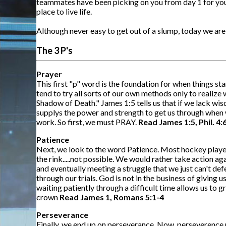
teammates have been picking on you from day 1 for your
place to live life.
Although never easy to get out of a slump, today we are
The 3 P's
Prayer
This first "p" word is the foundation for when things st
tend to try all sorts of our own methods only to realize
Shadow of Death." James 1:5 tells us that if we lack wis
supplys the power and strength to get us through when we
work. So first, we must PRAY.
Read James 1:5, Phil. 4:
Patience
Next, we look to the word Patience. Most hockey players
the rink.....not possible. We would rather take action a
and eventually meeting a struggle that we just can't defe
through our trials. God is not in the business of giving
waiting patiently through a difficult time allows us to g
crown
Read James 1, Romans 5:1-4
Perseverance
Finally, we end up on perseverance. Now, perseverence m