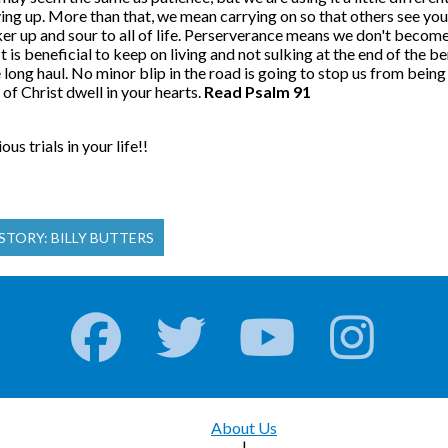
ing up. More than that, we mean carrying on so that others see you
r up and sour to all of life. Perserverance means we don't become b
. It is beneficial to keep on living and not sulking at the end of th
ong haul. No minor blip in the road is going to stop us from being b
of Christ dwell in your hearts.
Read Psalm 91
s trials in your life!!
STORY: BILLY BUTTERS
About Us
|