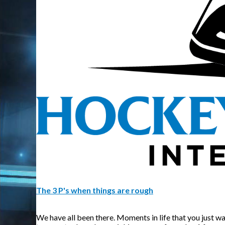
The 3 P's when things are rough
We have all been there. Moments in life that you just wa