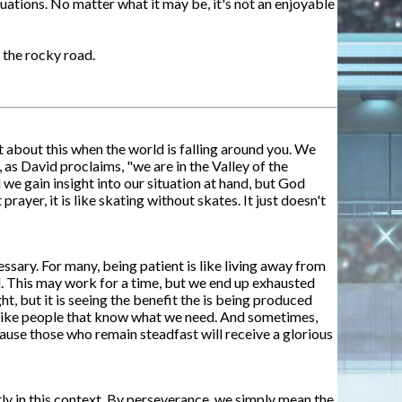
ations. No matter what it may be, it's not an enjoyable
 the rocky road.
t about this when the world is falling around you. We
 as David proclaims, "we are in the Valley of the
 we gain insight into our situation at hand, but God
yer, it is like skating without skates. It just doesn't
sary. For many, being patient is like living away from
ll. This may work for a time, but we end up exhausted
ht, but it is seeing the benefit the is being produced
st like people that know what we need. And sometimes,
ecause those who remain steadfast will receive a glorious
tly in this context. By perseverance, we simply mean the