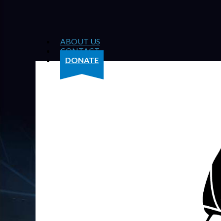
ABOUT US
CONTACT
DONATE