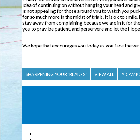
idea of continuing on without hanging your head and giv
is not appealing for those around you to watch you pucke
for so much more in the midst of trials. It is ok to smile
stay away from complaining because we are in it for the l
you to pray, be patient, and perservere and let the Hope 
We hope that encourages you today as you face the variou
SHARPENING YOUR "BLADES"
VIEW ALL
A CAMP 