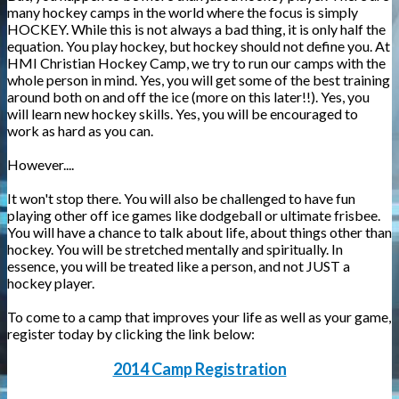
many hockey camps in the world where the focus is simply
HOCKEY. While this is not always a bad thing, it is only half the
equation. You play hockey, but hockey should not define you. At
HMI Christian Hockey Camp, we try to run our camps with the
whole person in mind. Yes, you will get some of the best training
around both on and off the ice (more on this later!!). Yes, you
will learn new hockey skills. Yes, you will be encouraged to
work as hard as you can.
However....
It won't stop there. You will also be challenged to have fun
playing other off ice games like dodgeball or ultimate frisbee.
You will have a chance to talk about life, about things other than
hockey. You will be stretched mentally and spiritually. In
essence, you will be treated like a person, and not JUST a
hockey player.
To come to a camp that improves your life as well as your game,
register today by clicking the link below:
2014 Camp Registration