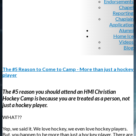
Endorsements
Chapel
Reporting
Chaplain
Application
Alumni
Home Ice
Videos
Blog
The #5 Reason to Come to Camp - More than just a hockey
player
The #5 reason you should attend an HMI Christian
Hockey Camp is because you are treated as a person, not
just a hockey player.
WHAT??
Yep, we said it. We love hockey, we even love hockey players.
But, you happen to be more than just a hockey player. There are