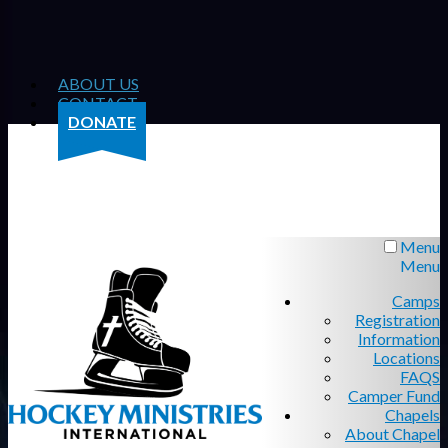
ABOUT US
CONTACT
DONATE
Menu
Menu
Camps
Registration
Information
Locations
FAQS
Camper Fund
Chapels
About Chapel