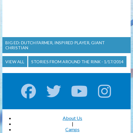
BIG ED: DUTCH FARMER, INSPIRED PLAYER, GIANT
CHRISTIAN
VIEW ALL
STORIES FROM AROUND THE RINK - 1/17/2014
About Us
|
Camps