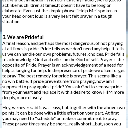
act like his children at times.It doesn't have to be long or
elaborate. Even just the simple phrase "Help Me" spoken in
your head or out loud is a very heart felt prayer in a tough
situation.
3. We are Prideful
A final reason, and perhaps the most dangerous, of not praying
at all times is pride. Pride tells us we don't need any help. It tells
us we can handle our own problems, futures, choices. Pride fails
to acknowledge God and relies on the God of self. Prayer is the
opposite of Pride. Prayer is an acknowledgement of a need for
help, a longing for help. In the presence of pride we often forget
to pray!The best remedy for pride is prayer. This seems like a
no win battle. If pride prevents me from praying, how am I
supposed to pray against pride? You ask God to remove pride
from your heart and replace it with a desire to know HIM more
deeply, more closely.
Hey, we never said it was easy, but together with the above two
points, it can be done with a little effort on your part. At first
you may need to "schedule" or make a commitment to pray.
These prayer times may be short....really short....but, soon you