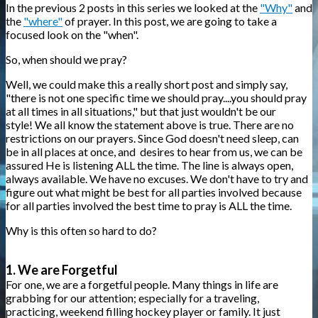
In the previous 2 posts in this series we looked at the
"Why"
and
the
"where"
of prayer. In this post, we are going to take a
focused look on the "when".
So, when should we pray?
Well, we could make this a really short post and simply say,
"there is not one specific time we should pray....you should pray
at all times in all situations," but that just wouldn't be our
style! We all know the statement above is true. There are no
restrictions on our prayers. Since God doesn't need sleep, can
be in all places at once, and desires to hear from us, we can be
assured He is listening ALL the time. The line is always open,
always available. We have no excuses. We don't have to try and
figure out what might be best for all parties involved because
for all parties involved the best time to pray is ALL the time.
Why is this often so hard to do?
1. We are Forgetful
For one, we are a forgetful people. Many things in life are
grabbing for our attention; especially for a traveling,
practicing, weekend filling hockey player or family. It just