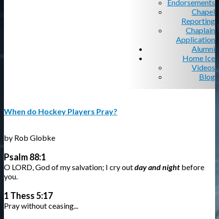
Endorsements
Chapel
Reporting
Chaplain
Application
Alumni
Home Ice
Videos
Blog
When do Hockey Players Pray?
by Rob Globke
Psalm 88:1
O LORD, God of my salvation; I cry out
day and night
before
you.
1 Thess 5:17
Pray without ceasing...