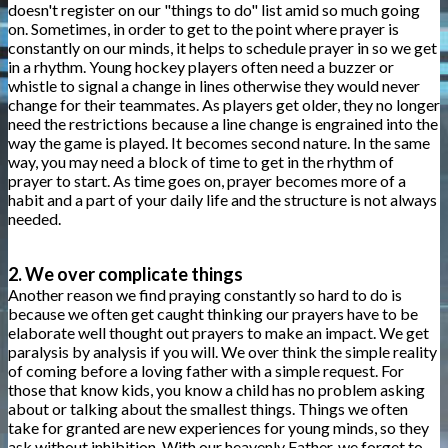
doesn't register on our "things to do" list amid so much going
on. Sometimes, in order to get to the point where prayer is
constantly on our minds, it helps to schedule prayer in so we get
in a rhythm. Young hockey players often need a buzzer or
whistle to signal a change in lines otherwise they would never
change for their teammates. As players get older, they no longer
need the restrictions because a line change is engrained into the
way the game is played. It becomes second nature. In the same
way, you may need a block of time to get in the rhythm of
prayer to start. As time goes on, prayer becomes more of a
habit and a part of your daily life and the structure is not always
needed.
2. We over complicate things
Another reason we find praying constantly so hard to do is
because we often get caught thinking our prayers have to be
elaborate well thought out prayers to make an impact. We get
paralysis by analysis if you will. We over think the simple reality
of coming before a loving father with a simple request. For
those that know kids, you know a child has no problem asking
about or talking about the smallest things. Things we often
take for granted are new experiences for young minds, so they
ask without inhibition. With our heavenly Father, we forget to