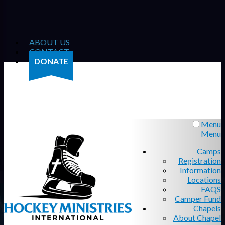
ABOUT US
CONTACT
DONATE
Menu
Menu
Camps
Registration
Information
Locations
FAQS
Camper Fund
Chapels
About Chapel