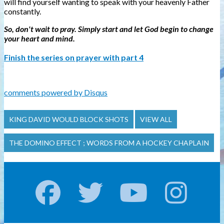
will find yourself wanting to speak with your heavenly Father
constantly.
So, don't wait to pray. Simply start and let God begin to change
your heart and mind.
Finish the series on prayer with part 4
comments powered by
Disqus
KING DAVID WOULD BLOCK SHOTS
VIEW ALL
THE DOMINO EFFECT ; WORDS FROM A HOCKEY CHAPLAIN