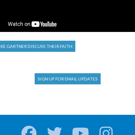
KE GARTNER DISCUSS THEIR FAITH
SIGN UP FOR EMAIL UPDATES