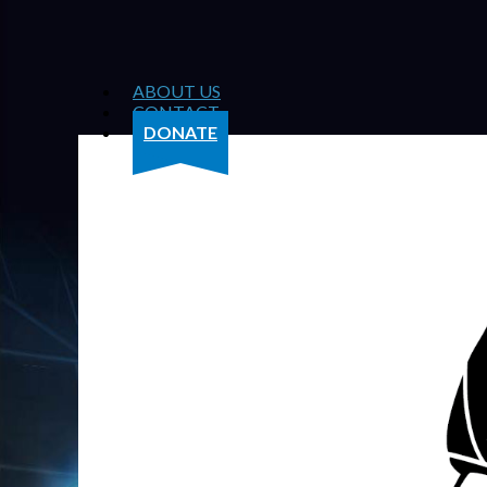
ABOUT US
CONTACT
DONATE