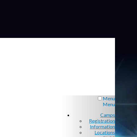
Menu
Menu
Camps
Registration
Information
Locations