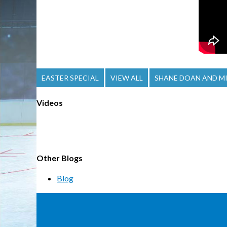
EASTER SPECIAL
VIEW ALL
SHANE DOAN AND MI
Videos
Other Blogs
Blog