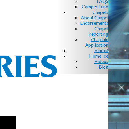
FAQS
Camper Fund
Chapels
About Chapel
Endorsements
Chapel
Reporting
Chaplain
Application
Alumni
Home Ice
Videos
Blog