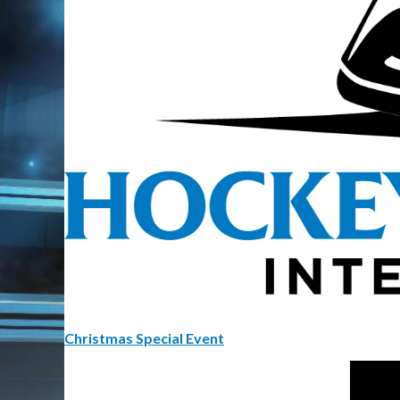
Christmas Special Event