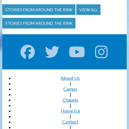
STORIES FROM AROUND THE RINK
VIEW ALL
STORIES FROM AROUND THE RINK
About Us
|
Camps
|
Chapels
|
Home Ice
|
Contact
|