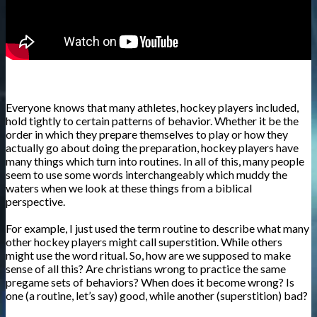
Everyone knows that many athletes, hockey players included,
hold tightly to certain patterns of behavior. Whether it be the
order in which they prepare themselves to play or how they
actually go about doing the preparation, hockey players have
many things which turn into routines. In all of this, many people
seem to use some words interchangeably which muddy the
waters when we look at these things from a biblical
perspective.
For example, I just used the term routine to describe what many
other hockey players might call superstition. While others
might use the word ritual. So, how are we supposed to make
sense of all this? Are christians wrong to practice the same
pregame sets of behaviors? When does it become wrong? Is
one (a routine, let’s say) good, while another (superstition) bad?