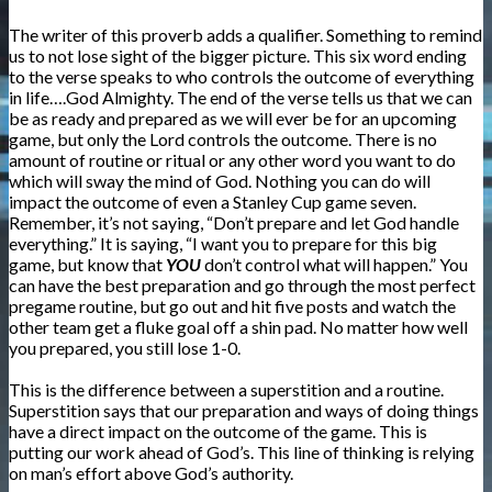
The writer of this proverb adds a qualifier. Something to remind
us to not lose sight of the bigger picture. This six word ending
to the verse speaks to who controls the outcome of everything
in life….God Almighty. The end of the verse tells us that we can
be as ready and prepared as we will ever be for an upcoming
game, but only the Lord controls the outcome. There is no
amount of routine or ritual or any other word you want to do
which will sway the mind of God. Nothing you can do will
impact the outcome of even a Stanley Cup game seven.
Remember, it’s not saying, “Don’t prepare and let God handle
everything.” It is saying, “I want you to prepare for this big
game, but know that
YOU
don’t control what will happen.” You
can have the best preparation and go through the most perfect
pregame routine, but go out and hit five posts and watch the
other team get a fluke goal off a shin pad. No matter how well
you prepared, you still lose 1-0.
This is the difference between a superstition and a routine.
Superstition says that our preparation and ways of doing things
have a direct impact on the outcome of the game. This is
putting our work ahead of God’s. This line of thinking is relying
on man’s effort above God’s authority.