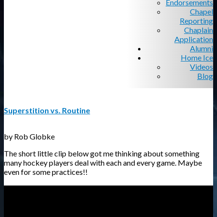
Endorsements
Chapel
Reporting
Chaplain
Application
Alumni
Home Ice
Videos
Blog
Superstition vs. Routine
by Rob Globke
The short little clip below got me thinking about something
many hockey players deal with each and every game. Maybe
even for some practices!!