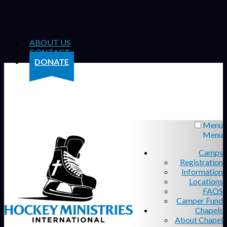
ABOUT US
CONTACT
DONATE
Menu
Menu
Camps
Registration
Information
Locations
FAQS
Camper Fund
Chapels
About Chapel