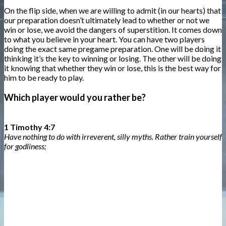
On the flip side, when we are willing to admit (in our hearts) that
our preparation doesn’t ultimately lead to whether or not we
win or lose, we avoid the dangers of superstition. It comes down
to what you believe in your heart. You can have two players
doing the exact same pregame preparation. One will be doing it
thinking it’s the key to winning or losing. The other will be doing
it knowing that whether they win or lose, this is the best way for
him to be ready to play.
Which player would you rather be?
1 Timothy 4:7
Have nothing to do with irreverent, silly myths. Rather train yourself
for godliness;