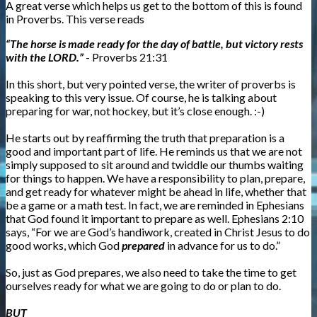
A great verse which helps us get to the bottom of this is found
in Proverbs. This verse reads
“The horse is made ready for the day of battle, but victory rests
with the LORD.”
- Proverbs 21:31
In this short, but very pointed verse, the writer of proverbs is
speaking to this very issue. Of course, he is talking about
preparing for war, not hockey, but it’s close enough. :-)
He starts out by reaffirming the truth that preparation is a
good and important part of life. He reminds us that we are not
simply supposed to sit around and twiddle our thumbs waiting
for things to happen. We have a responsibility to plan, prepare,
and get ready for whatever might be ahead in life, whether that
be a game or a math test. In fact, we are reminded in Ephesians
that God found it important to prepare as well. Ephesians 2:10
says, “For we are God’s handiwork, created in Christ Jesus to do
good works, which God
prepared
in advance for us to do.”
So, just as God prepares, we also need to take the time to get
ourselves ready for what we are going to do or plan to do.
BUT