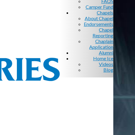
FAQS
Camper Fund
Chapels
About Chapel
Endorsements
Chapel
Reporting
Chaplain
Application
Alumni
Home Ice
Videos
Blog