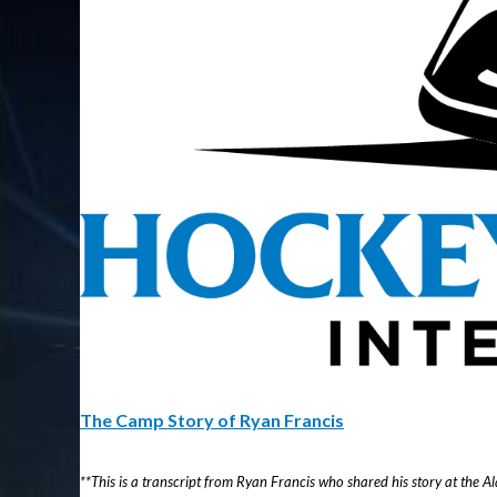
The Camp Story of Ryan Francis
**This is a transcript from Ryan Francis who shared his story at the 