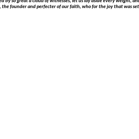
by so great a cloud of witnesses, let us lay aside every weight, and 
s, the founder and perfecter of our faith, who for the joy that was 