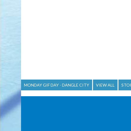
MONDAY GIF DAY - DANGLE CITY
VIEW ALL
STO