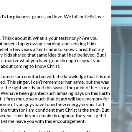
d’s forgiveness, grace, and love. We fail but His love
. Think about it. What is your testimony? Are you
ut never stop growing, learning, and seeking Him.
elief a few years after I came to know Christ that my
y kids shared that same idea that I had believed. But I
oesn’t matter what you have gone through or what you
ry about coming to know Christ.
he future I am comforted with the knowledge that it is not
bed. This singer, I can’t remember her name, but she was
r the right words, and this wasn’t the point of her story
oon.” We have been granted such amazing days on this Earth
t it fires me up so much that death will be a memory for
Some of you guys have found new energy in your faith
he truth for I am confident that Christ is the truth. But
er has sunk in you remain throughout the year. I get it,
t. Let me leave you with this encouragement,