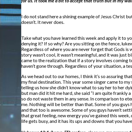
for us. It took me a bit to accept that truth but in my w
I do not stand here a shining example of Jesus Christ but
doesn’t. It never does.
Take what you have learned this week and apply it to yo
denying it? If so why? Are you sitting on the fence, luk
Regardless of where you are never forget that Gods is w
story wasn’t cool, it wasn’t meaningful, and it was just 
came to the realization that if a story involves coming t
haven’t gone through. Regardless of your situation, a t
As we head out to our homes, I think it’s so assuring tha
my final destination. This year some singer came to my s
telling us how she didn’t know what to say her to her dyi
but man did it hit me hard, she said “I am quite frankly 
so do not waste them in any sense. In comparison to eter
me. Nothing will be better than that. Some of you guys
and that too is awesome. Some of you guys haven’t settled
that great feeling, new energy you’ve gained this week, d
life gets busy, and it has its ups and downs that you ha