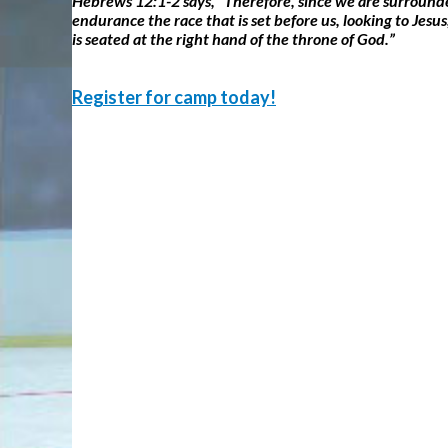
Hebrews 12:1-2 says, “Therefore, since we are surrounded 
endurance the race that is set before us, looking to Jesu
is seated at the right hand of the throne of God.”
Register for camp today!