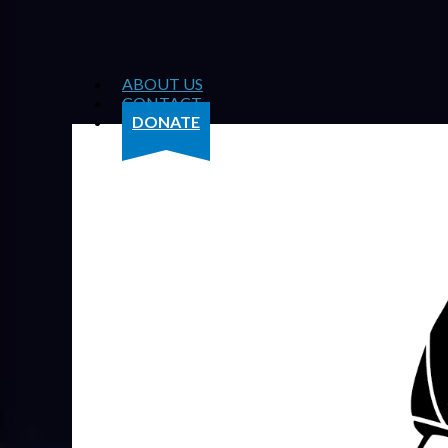
ABOUT US
CONTACT
DONATE