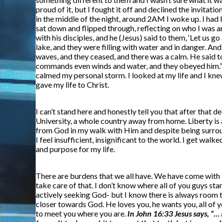
proud of it, but I fought it off and declined the invitat
in the middle of the night, around 2AM I woke up. I had l
sat down and flipped through, reflecting on who I was a
with his disciples, and he (Jesus) said to them, ‘Let us 
lake, and they were filling with water and in danger. A
waves, and they ceased, and there was a calm. He said to
commands even winds and water, and they obeyed him.” I
calmed my personal storm. I looked at my life and I knew 
gave my life to Christ.
I can’t stand here and honestly tell you that after that de
University, a whole country away from home. Liberty is a 
from God in my walk with Him and despite being surroun
I feel insufficient, insignificant to the world. I get wa
and purpose for my life.
There are burdens that we all have. We have come with i
take care of that. I don’t know where all of you guys st
actively seeking God- but I know there is always room to
closer towards God. He loves you, he wants you, all of y
to meet you where you are.
In John 16:33 Jesus says, “… 