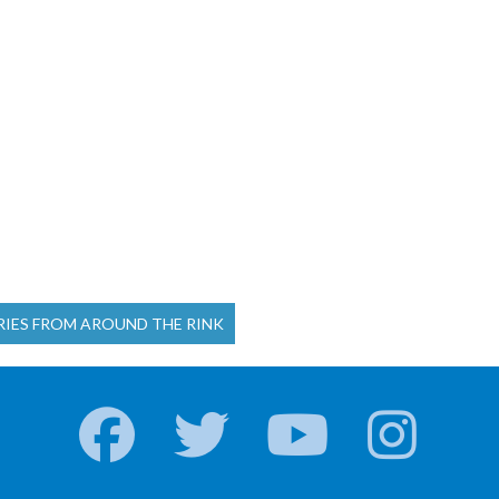
RIES FROM AROUND THE RINK