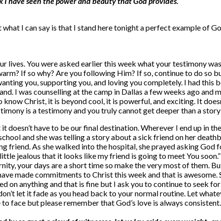
alk I have seen the power and beauty that God provides.
 what I can say is that I stand here tonight a perfect example of Go
ur lives. You were asked earlier this week what your testimony was
ewarm? If so why? Are you following Him? If so, continue to do so b
anting you, supporting you, and loving you completely. I had this b
bland. I was counselling at the camp in Dallas a few weeks ago and m
o know Christ, it is beyond cool, it is powerful, and exciting. It d
estimony is a testimony and you truly cannot get deeper than a sto
t it doesn’t have to be our final destination. Wherever I end up in t
chool and she was telling a story about a sick friend on her death
ng friend. As she walked into the hospital, she prayed asking God fo
a little jealous that it looks like my friend is going to meet You s
nity, your days are a short time so make the very most of them. Bu
 have made commitments to Christ this week and that is awesome. 
 on anything and that is fine but I ask you to continue to seek for t
on’t let it fade as you head back to your normal routine. Let whatev
ve to face but please remember that God’s love is always consisten