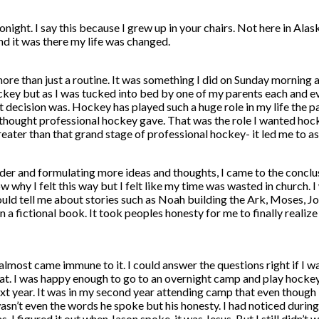
ou tonight. I say this because I grew up in your chairs. Not here in
nd it was there my life was changed.
ore than just a routine. It was something I did on Sunday morning 
ckey but as I was tucked into bed by one of my parents each and eve
 decision was. Hockey has played such a huge role in my life the pas
 thought professional hockey gave. That was the role I wanted hocke
eater than that grand stage of professional hockey- it led me to ass
 older and formulating more ideas and thoughts, I came to the concl
 why I felt this way but I felt like my time was wasted in church. I 
ld tell me about stories such as Noah building the Ark, Moses, Jon
 a fictional book. It took peoples honesty for me to finally realize
 I almost came immune to it. I could answer the questions right if I 
at. I was happy enough to go to an overnight camp and play hockey 
xt year. It was in my second year attending camp that even though I 
asn’t even the words he spoke but his honesty. I had noticed durin
 I figured it out when Jason spoke, it was Jesus. But I still didn’t 