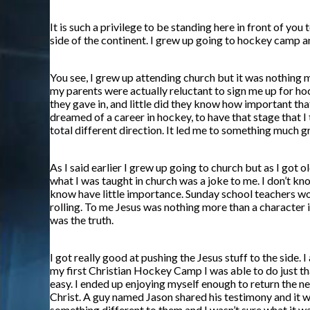
It is such a privilege to be standing here in front of y
side of the continent. I grew up going to hockey camp a
You see, I grew up attending church but it was nothing m
my parents were actually reluctant to sign me up for ho
they gave in, and little did they know how important that
dreamed of a career in hockey, to have that stage that I
total different direction. It led me to something much gr
As I said earlier I grew up going to church but as I got
what I was taught in church was a joke to me. I don’t know
know have little importance. Sunday school teachers wou
rolling. To me Jesus was nothing more than a character in
was the truth.
I got really good at pushing the Jesus stuff to the side.
my first Christian Hockey Camp I was able to do just th
easy. I ended up enjoying myself enough to return the ne
Christ. A guy named Jason shared his testimony and it w
something different to them and I wasn’t sure what it was.