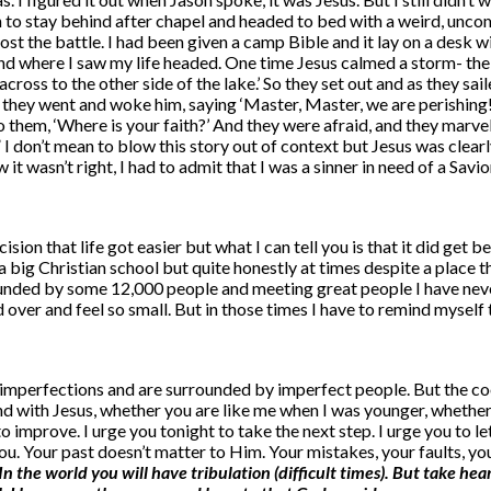
ion to stay behind after chapel and headed to bed with a weird, unco
ost the battle. I had been given a camp Bible and it lay on a desk wi
nd where I saw my life headed. One time Jesus calmed a storm- the s
go across to the other side of the lake.’ So they set out and as they
nd they went and woke him, saying ‘Master, Master, we are perishin
 them, ‘Where is your faith?’ And they were afraid, and they marvele
 don’t mean to blow this story out of context but Jesus was clearl
it wasn’t right, I had to admit that I was a sinner in need of a Sav
cision that life got easier but what I can tell you is that it did get
big Christian school but quite honestly at times despite a place tha
ded by some 12,000 people and meeting great people I have never fe
lked over and feel so small. But in those times I have to remind myse
mperfections and are surrounded by imperfect people. But the cool 
and with Jesus, whether you are like me when I was younger, whether
 improve. I urge you tonight to take the next step. I urge you to l
ou. Your past doesn’t matter to Him. Your mistakes, your faults, y
In the world you will have tribulation (difficult times). But take hea