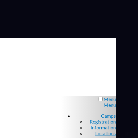
Menu
Menu
Camps
Registration
Information
Locations