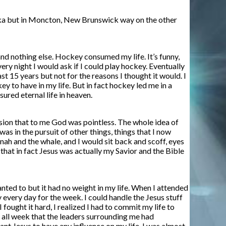
 Alaska but in Moncton, New Brunswick way on the other
and nothing else. Hockey consumed my life. It’s funny,
ry night I would ask if I could play hockey. Eventually
t 15 years but not for the reasons I thought it would. I
y to have in my life. But in fact hockey led me in a
ured eternal life in heaven.
usion that to me God was pointless. The whole idea of
was in the pursuit of other things, things that I now
ah and the whale, and I would sit back and scoff, eyes
 that in fact Jesus was actually my Savior and the Bible
wanted to but it had no weight in my life. When I attended
every day for the week. I could handle the Jesus stuff
fought it hard, I realized I had to commit my life to
g all week that the leaders surrounding me had
want Jesus to have any influence on my life. I was almost