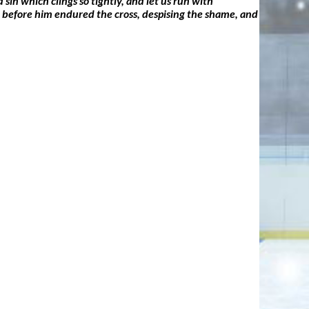
sin which clings so tightly, and let us run with
set before him endured the cross, despising the shame, and