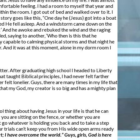
mfortable feeling. I had a room to myself that year and
thin the room. I got out of bed and walked over to it. I
tory goes like this, “One day he (Jesus) got into a boat
 sailed He fell asleep. And a windstorm came down on the
g!’ And he awoke and rebuked the wind and the raging
d, saying to another, ‘Who then is this that he
y capable to calming physical storms and that night he
ior. And it was at this moment, alone in my dorm room I
 better. After graduating high school I headed to Liberty
t taught Biblical principles, I had never felt farther
lt lonelier. Guys, there are many times in my life that
lf that my God, my creator is so big and has a mighty plan
thing about having Jesus in your life is that he can
 you are sitting on the fence, or whether you are
et go whatever is holding you back and to take a step
our trials can’t keep you from His wide open arms ready
rt; I have overcome the world.” Guys, girls, God is here