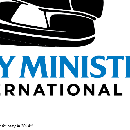
Alaska camp in 2014**